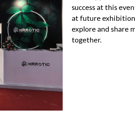
success at this even
at future exhibitio
explore and share m
together.