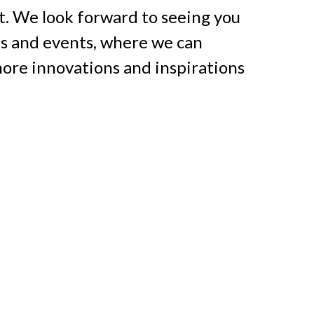
t. We look forward to seeing you 
ns and events, where we can 
ore innovations and inspirations 