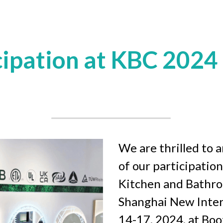
cipation at KBC 2024
We are thrilled to 
of our participation
Kitchen and Bathroo
Shanghai New Inter
14-17, 2024, at Bo