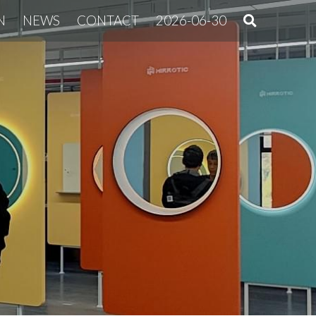
N
NEWS
CONTACT
2026-06-30