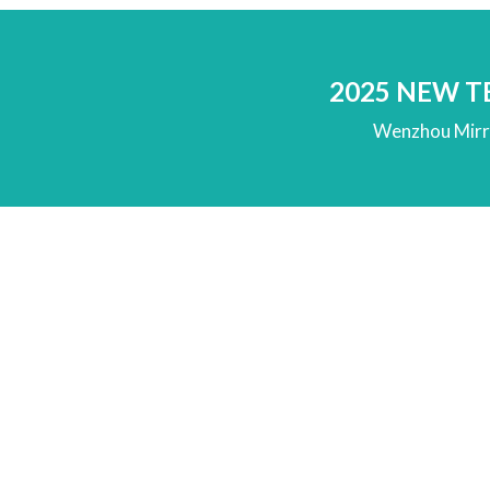
2025 NEW 
Wenzhou Mirro