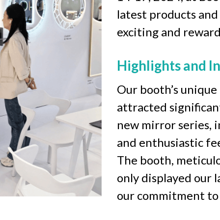
latest products and
exciting and reward
Highlights and I
Our booth’s unique 
attracted significa
new mirror series, i
and enthusiastic fe
The booth, meticulo
only displayed our l
our commitment to a