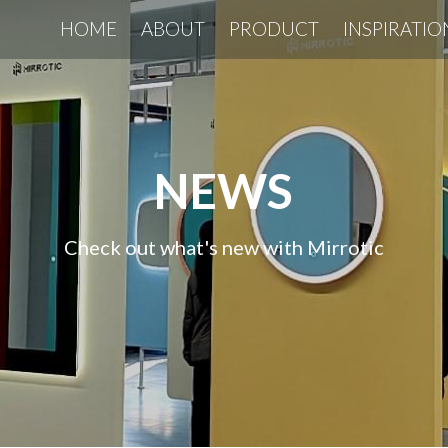
HOME
ABOUT
PRODUCT
INSPIRATIO
NEWS
Check out what's new with Mirrotic