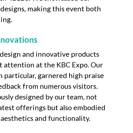
 designs, making this event both 
ing. 
nnovations
design and innovative products 
nt attention at the KBC Expo. Our 
n particular, garnered high praise 
edback from numerous visitors. 
usly designed by our team, not 
atest offerings but also embodied 
esthetics and functionality.