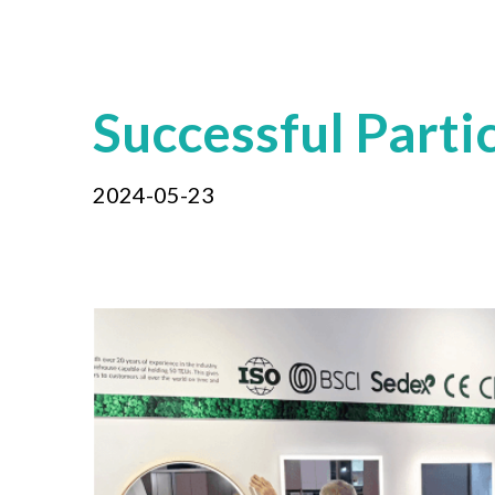
Successful Parti
2024-05-23