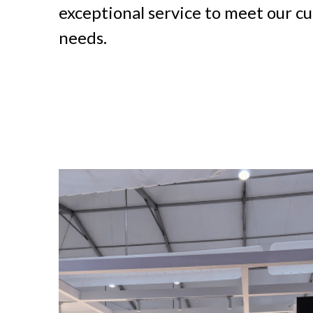
exceptional service to meet our cu
needs.