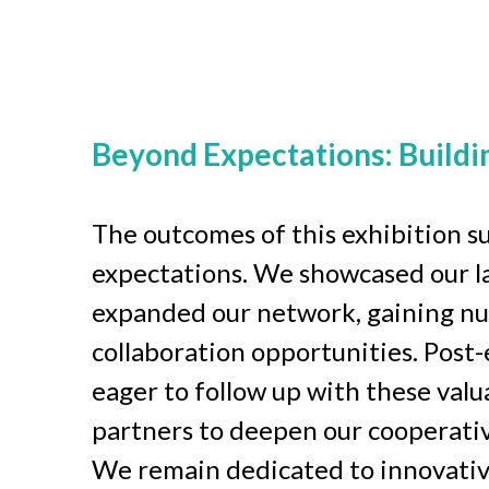
Beyond Expectations: Buildi
The outcomes of this exhibition su
expectations. We showcased our la
expanded our network, gaining n
collaboration opportunities. Post-e
eager to follow up with these valua
partners to deepen our cooperative
We remain dedicated to innovativ