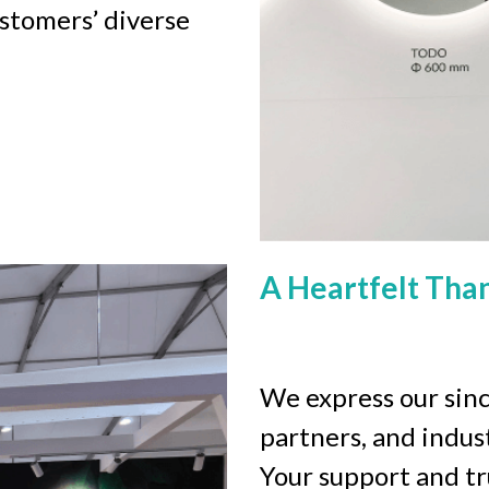
stomers’ diverse 
A Heartfelt Tha
We express our since
partners, and indus
Your support and tr