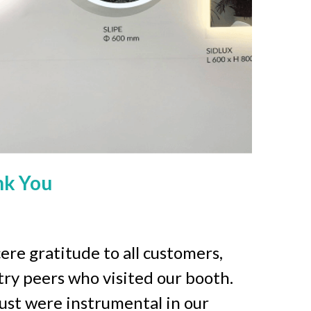
nk You
re gratitude to all customers, 
try peers who visited our booth. 
ust were instrumental in our 