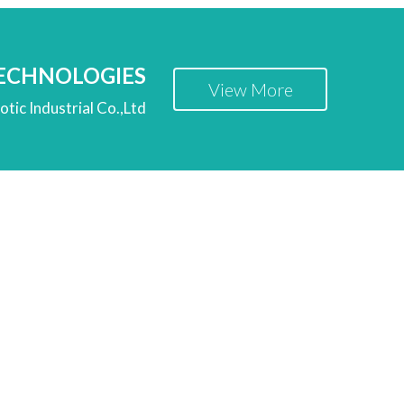
TECHNOLOGIES
View More
tic Industrial Co.,Ltd