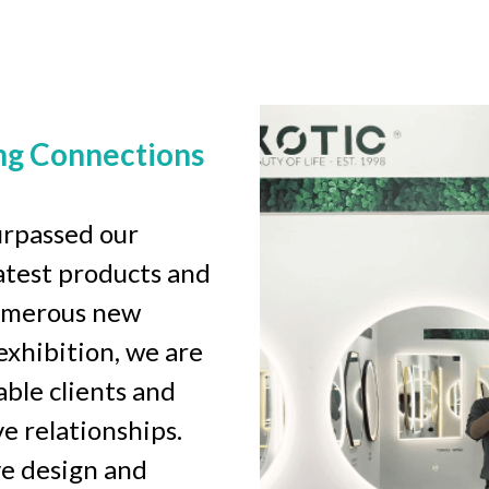
ng Connections
rpassed our 
test products and 
umerous new 
xhibition, we are 
ble clients and 
 relationships. 
e design and 