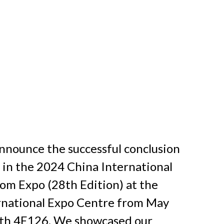
announce the successful conclusion 
 in the 2024 China International 
m Expo (28th Edition) at the 
national Expo Centre from May 
oth 4E126. We showcased our 