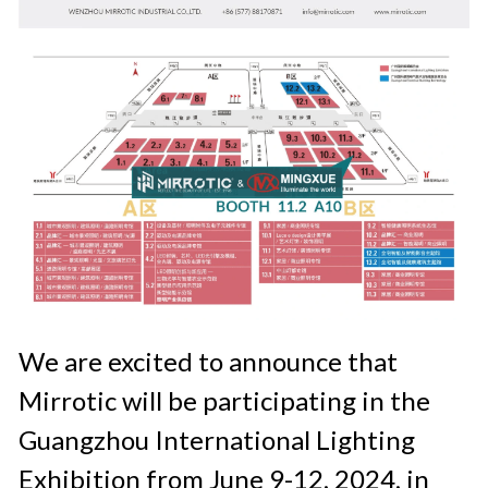
We are excited to announce that 
Mirrotic will be participating in the 
Guangzhou International Lighting 
Exhibition from June 9-12, 2024, in 