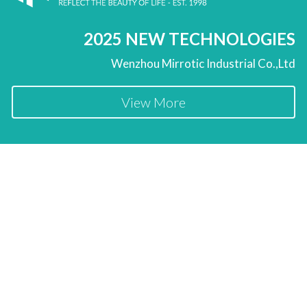
2025 NEW TECHNOLOGIES
Wenzhou Mirrotic Industrial Co.,Ltd
View More