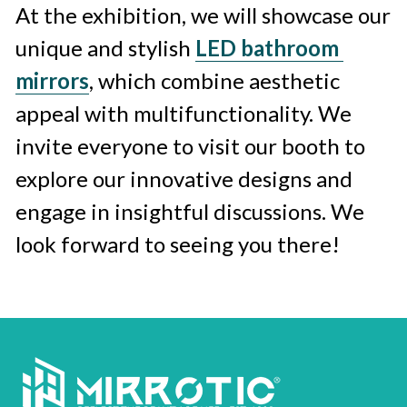
At the exhibition, we will showcase our 
unique and stylish 
LED bathroom 
mirrors
, which combine aesthetic 
appeal with multifunctionality. We 
invite everyone to visit our booth to 
explore our innovative designs and 
engage in insightful discussions. We 
look forward to seeing you there!