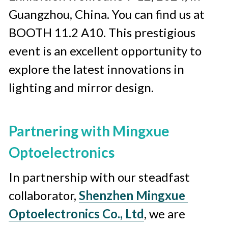
Guangzhou, China. You can find us at 
BOOTH 11.2 A10. This prestigious 
event is an excellent opportunity to 
explore the latest innovations in 
lighting and mirror design.
Partnering with Mingxue 
Optoelectronics
In partnership with our steadfast 
collaborator, 
Shenzhen Mingxue 
Optoelectronics Co., Ltd
, we are 