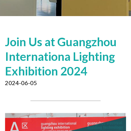
Join Us at Guangzhou 
Internationa Lighting 
Exhibition 2024
2024-06-05