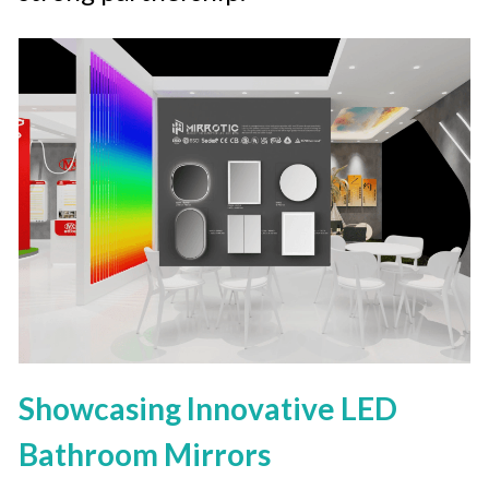
Showcasing Innovative LED 
Bathroom Mirrors