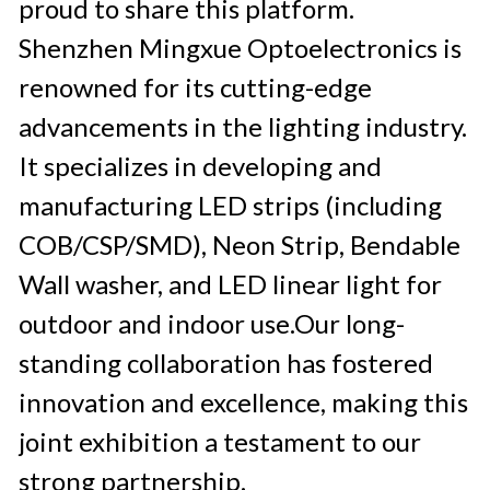
proud to share this platform. 
Shenzhen Mingxue Optoelectronics is 
renowned for its cutting-edge 
advancements in the lighting industry. 
It specializes in developing and 
manufacturing LED strips (including 
COB/CSP/SMD), Neon Strip, Bendable 
Wall washer, and LED linear light for 
outdoor and indoor use.Our long-
standing collaboration has fostered 
innovation and excellence, making this 
joint exhibition a testament to our 
strong partnership.