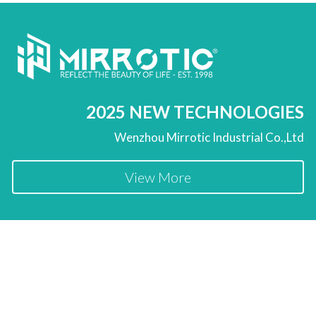
2025 NEW TECHNOLOGIES
Wenzhou Mirrotic Industrial Co.,Ltd
View More