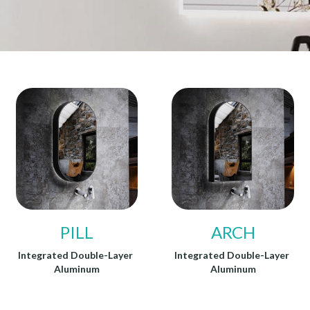
PILL
ARCH
Integrated Double-Layer 
Integrated Double-Layer 
Aluminum
Aluminum