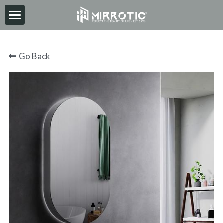
HOME
Go Back
ABOUT
PRODUCT
INSPIRATION
NEWS
CONTACT
2026-06-30
Search