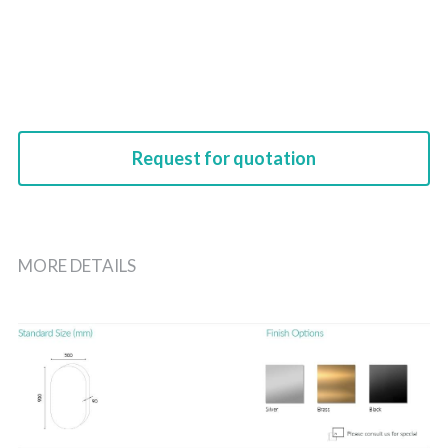
Request for quotation
MORE DETAILS