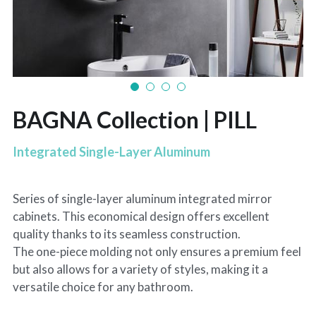
BAGNA Collection | PILL
Integrated Single-Layer Aluminum
Series of single-layer aluminum integrated mirror
cabinets. This economical design offers excellent
quality thanks to its seamless construction.
The one-piece molding not only ensures a premium feel
but also allows for a variety of styles, making it a
versatile choice for any bathroom.