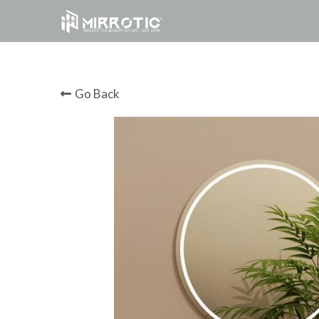
Go Back