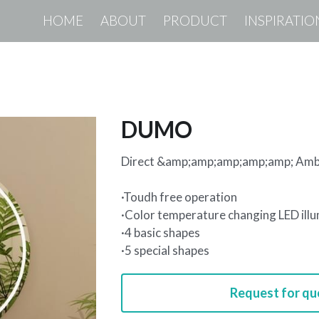
HOME
ABOUT
PRODUCT
INSPIRATIO
DUMO
Direct &amp;amp;amp;amp;amp; Ambi
·Toudh free operation
·Color temperature changing LED ill
·4 basic shapes
·5 special shapes
Request for qu