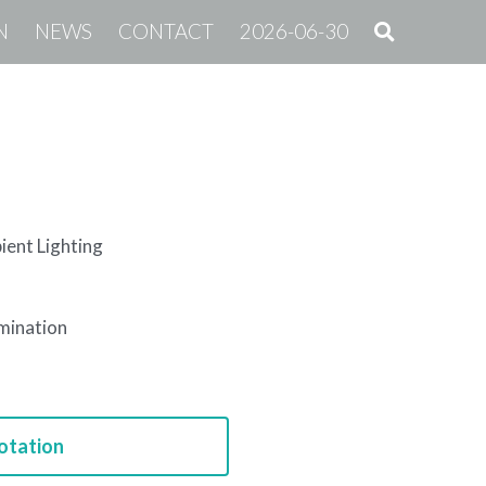
N
NEWS
CONTACT
2026-06-30
ent Lighting
umination
otation