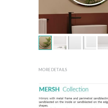
MORE DETAILS