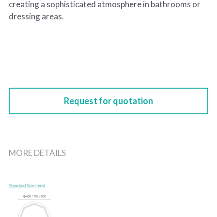
creating a sophisticated atmosphere in bathrooms or
dressing areas.
Request for quotation
MORE DETAILS