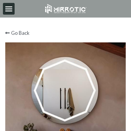
HOME
Go Back
ABOUT
PRODUCT
INSPIRATION
NEWS
CONTACT
2026-06-30
Search