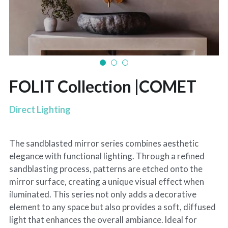
FOLIT Collection |COMET
Direct Lighting
The sandblasted mirror series combines aesthetic
elegance with functional lighting. Through a refined
sandblasting process, patterns are etched onto the
mirror surface, creating a unique visual effect when
iluminated. This series not only adds a decorative
element to any space but also provides a soft, diffused
light that enhances the overall ambiance. ldeal for