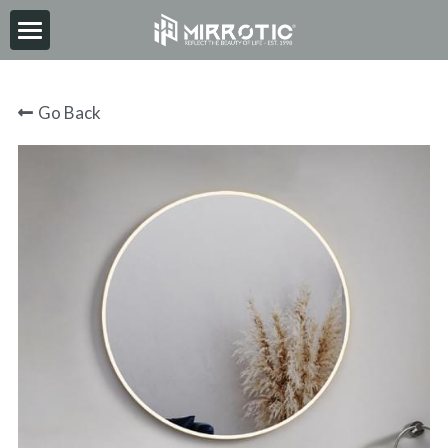
HOME
Go Back
ABOUT
PRODUCT
INSPIRATION
NEWS
CONTACT
2026-06-30
Search