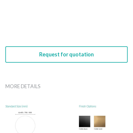
Request for quotation
MORE DETAILS