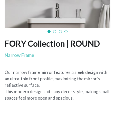
FORY Collection | ROUND
Narrow Frame
Our narrow frame mirror features a sleek design with
an ultra-thin front profile, maximizing the mirror's
reflective surface.
This modern design suits any decor style, making small
spaces feel more open and spacious.