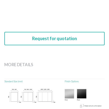
Request for quotation
MORE DETAILS