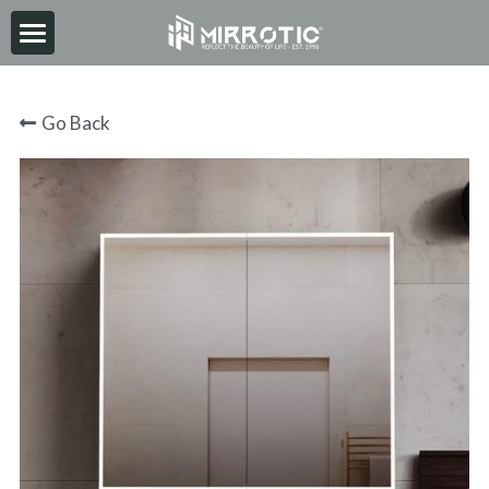
HOME
Go Back
ABOUT
PRODUCT
INSPIRATION
NEWS
CONTACT
2026-06-30
Search