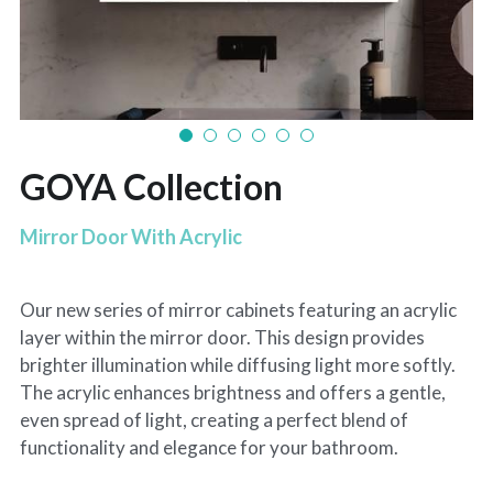
GOYA Collection
Mirror Door With Acrylic
Our new series of mirror cabinets featuring an acrylic
layer within the mirror door. This design provides
brighter illumination while diffusing light more softly.
The acrylic enhances brightness and offers a gentle,
even spread of light, creating a perfect blend of
functionality and elegance for your bathroom.