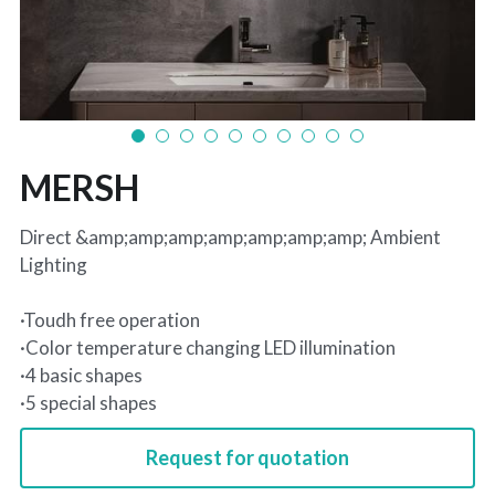
MERSH
Direct &amp;amp;amp;amp;amp;amp;amp; Ambient
Lighting
·Toudh free operation
·Color temperature changing LED illumination
·4 basic shapes
·5 special shapes
Request for quotation