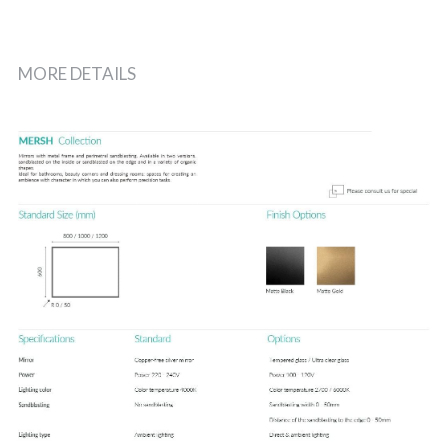
MORE DETAILS