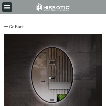
HOME
Go Back
ABOUT
PRODUCT
INSPIRATION
NEWS
CONTACT
2026-06-30
Search