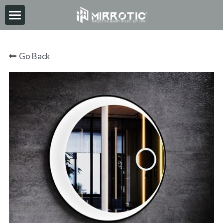
HOME
Go Back
ABOUT
PRODUCT
INSPIRATION
NEWS
CONTACT
2026-06-30
Search