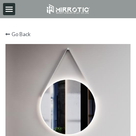
HOME
Go Back
ABOUT
PRODUCT
INSPIRATION
NEWS
CONTACT
2026-06-30
Search