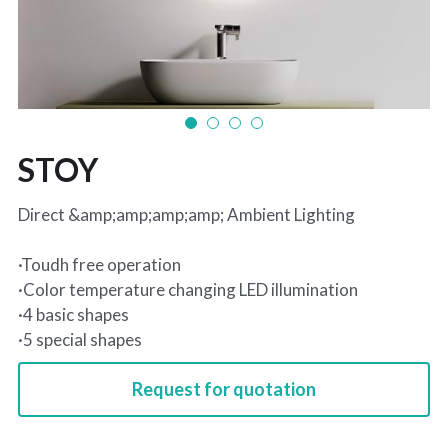
STOY
Direct &amp;amp;amp;amp; Ambient Lighting
·Toudh free operation
·Color temperature changing LED illumination
·4 basic shapes
·5 special shapes
Request for quotation