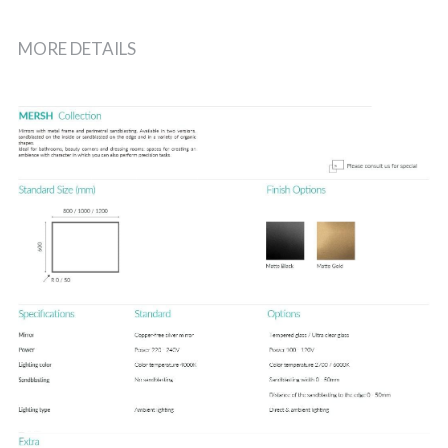
MORE DETAILS