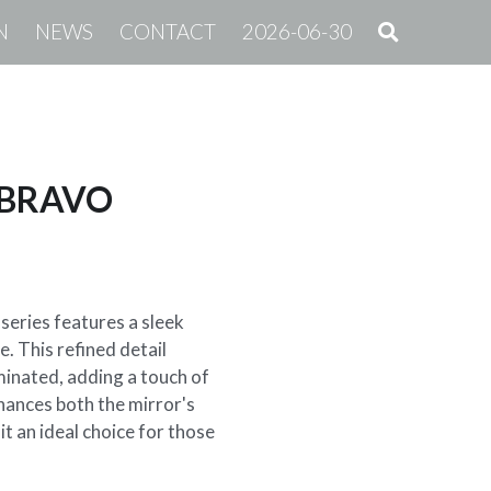
N
NEWS
CONTACT
2026-06-30
| BRAVO
series features a sleek
. This refined detail
uminated, adding a touch of
hances both the mirror's
it an ideal choice for those