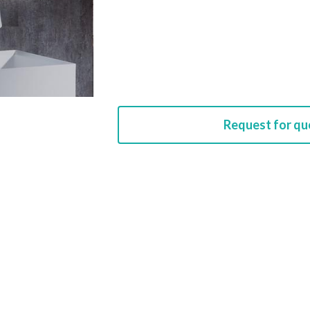
Request for qu