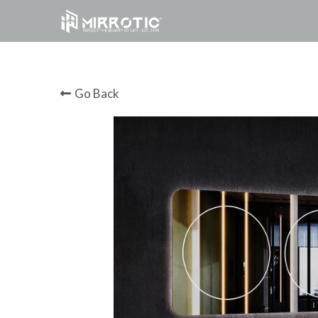
Go Back