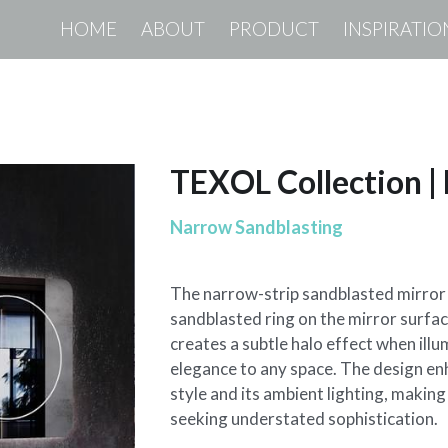
HOME
ABOUT
PRODUCT
INSPIRATIO
TEXOL Collection 
Narrow Sandblasting
The narrow-strip sandblasted mirror 
sandblasted ring on the mirror surface
creates a subtle halo effect when ill
elegance to any space. The design en
style and its ambient lighting, making 
seeking understated sophistication.