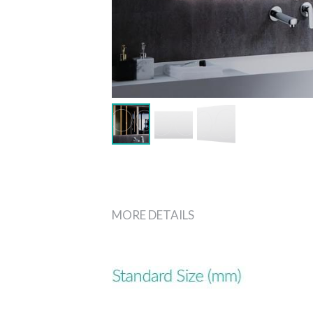
MORE DETAILS