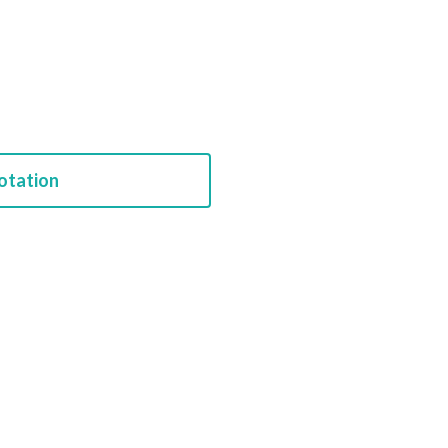
otation