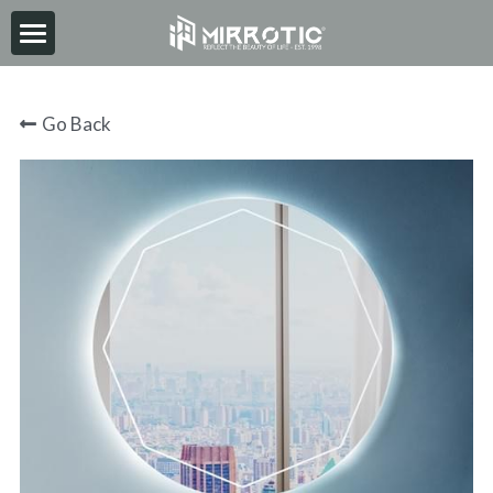
HOME
Go Back
ABOUT
PRODUCT
INSPIRATION
NEWS
CONTACT
2026-06-30
Search