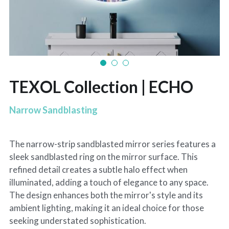
TEXOL Collection | ECHO
Narrow Sandblasting
The narrow-strip sandblasted mirror series features a
sleek sandblasted ring on the mirror surface. This
refined detail creates a subtle halo effect when
illuminated, adding a touch of elegance to any space.
The design enhances both the mirror's style and its
ambient lighting, making it an ideal choice for those
seeking understated sophistication.