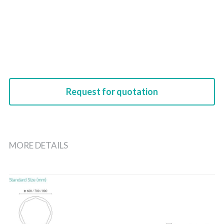
Request for quotation
MORE DETAILS