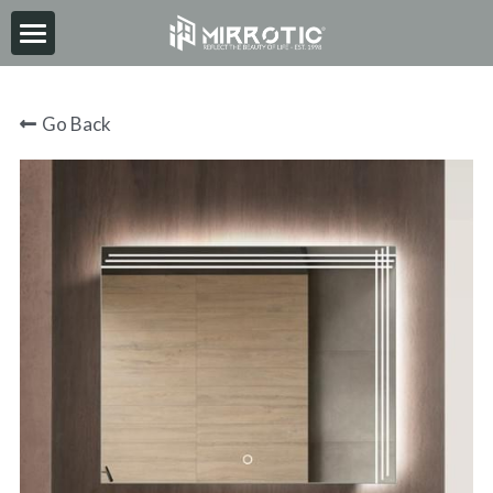
HOME
Go Back
ABOUT
PRODUCT
INSPIRATION
NEWS
CONTACT
2026-06-30
Search