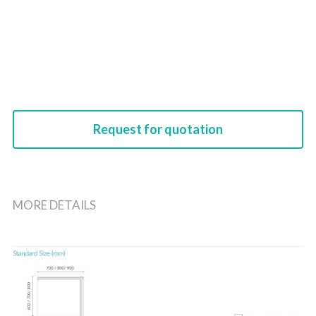
Request for quotation
MORE DETAILS