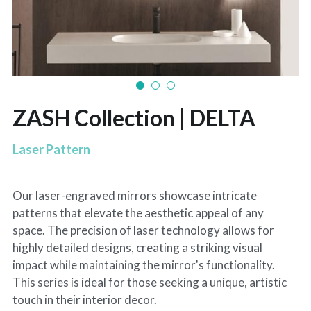
ZASH Collection | DELTA
Laser Pattern
Our laser-engraved mirrors showcase intricate
patterns that elevate the aesthetic appeal of any
space. The precision of laser technology allows for
highly detailed designs, creating a striking visual
impact while maintaining the mirror's functionality.
This series is ideal for those seeking a unique, artistic
touch in their interior decor.