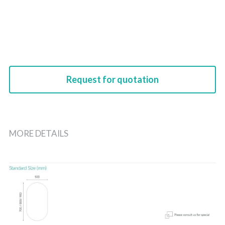
Request for quotation
MORE DETAILS