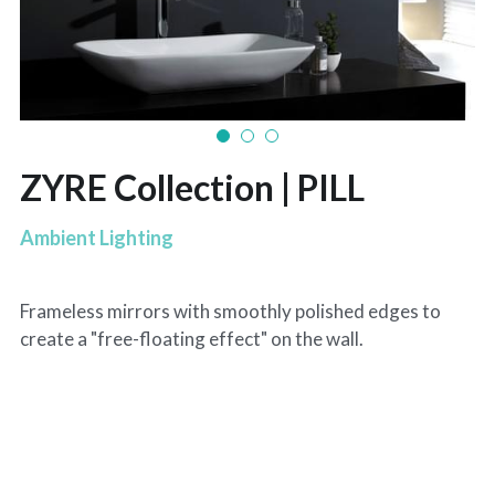
ZYRE Collection | PILL
Ambient Lighting
Frameless mirrors with smoothly polished edges to
create a "free-floating effect" on the wall.