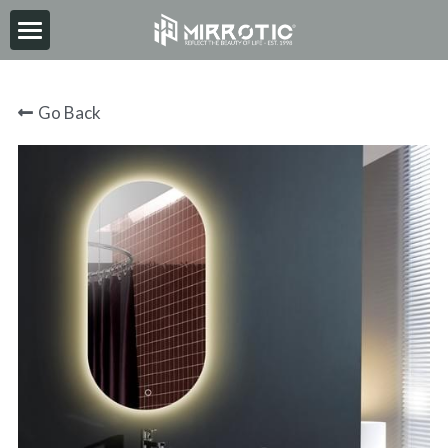
HOME
Go Back
ABOUT
PRODUCT
INSPIRATION
NEWS
CONTACT
2026-06-30
Search