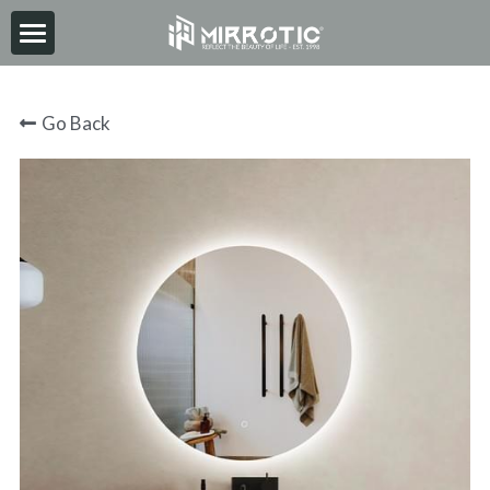
HOME
Go Back
ABOUT
PRODUCT
INSPIRATION
NEWS
CONTACT
2026-06-30
Search