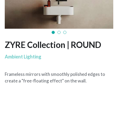
ZYRE Collection | ROUND
Ambient Lighting
Frameless mirrors with smoothly polished edges to
create a "free-floating effect" on the wall.