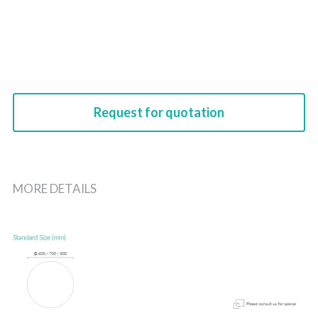
Request for quotation
MORE DETAILS