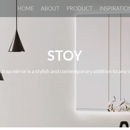
HOME
ABOUT
PRODUCT
INSPIRATIO
STOY
strap mirror is a stylish and contemporary addition to any 