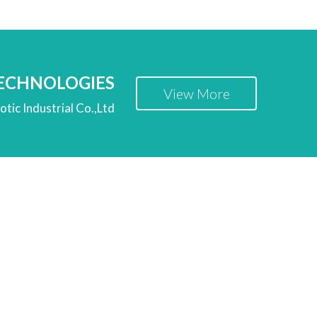
TECHNOLOGIES
View More
tic Industrial Co.,Ltd