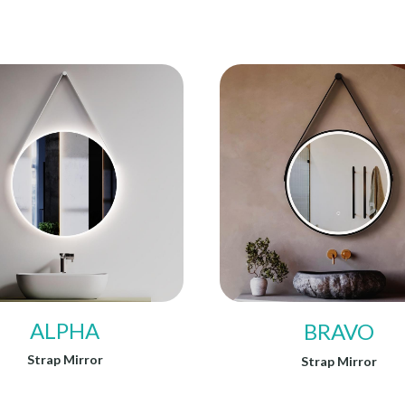
ALPHA
BRAVO
Strap Mirror
Strap Mirror