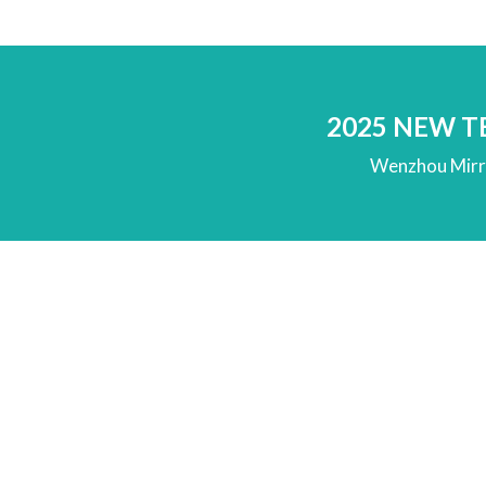
2025 NEW 
Wenzhou Mirro