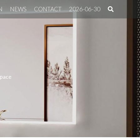
N
NEWS
CONTACT
2026-06-30
space