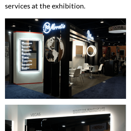
services at the exhibition.