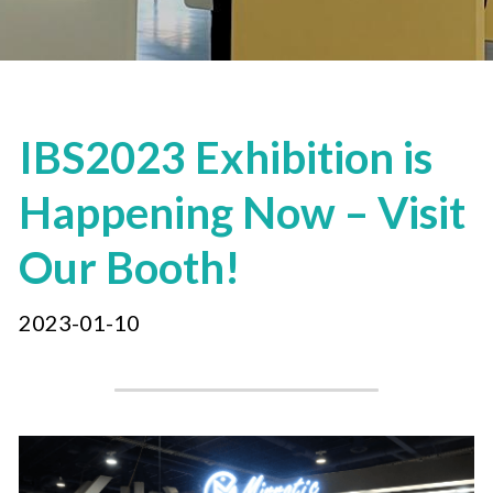
IBS2023 Exhibition is 
Happening Now – Visit 
Our Booth!
2023-01-10