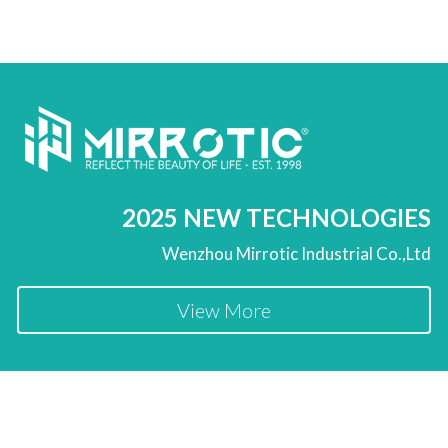
2025 NEW TECHNOLOGIES
Wenzhou Mirrotic Industrial Co.,Ltd
View More