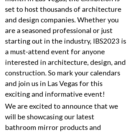
set to host thousands of architecture 
and design companies. Whether you 
are a seasoned professional or just 
starting out in the industry, IBS2023 is 
a must-attend event for anyone 
interested in architecture, design, and 
construction. So mark your calendars 
and join us in Las Vegas for this 
exciting and informative event!
We are excited to announce that we 
will be showcasing our latest 
bathroom mirror products and 