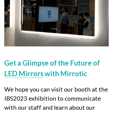
Get a Glimpse of the Future of 
LED Mirrors
 with Mirrotic
We hope you can visit our booth at the 
IBS2023 exhibition to communicate 
with our staff and learn about our 