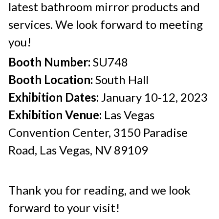
latest bathroom mirror products and 
services. We look forward to meeting 
you!
Booth Number:
 SU748
Booth Location:
 South Hall
Exhibition Dates:
 January 10-12, 2023
Exhibition Venue:
 Las Vegas 
Convention Center, 3150 Paradise 
Road, Las Vegas, NV 89109
Thank you for reading, and we look 
forward to your visit!