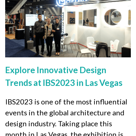
Explore Innovative Design 
Trends at IBS2023 in Las Vegas
IBS2023 is one of the most influential 
events in the global architecture and 
design industry. Taking place this 
month in Las Vegas, the exhibition is 