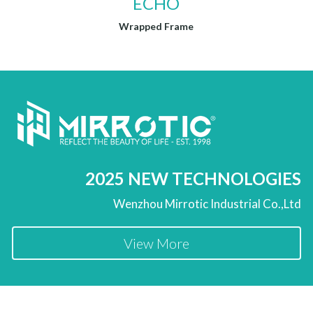
ECHO
Wrapped Frame
2025 NEW TECHNOLOGIES
Wenzhou Mirrotic Industrial Co.,Ltd
View More