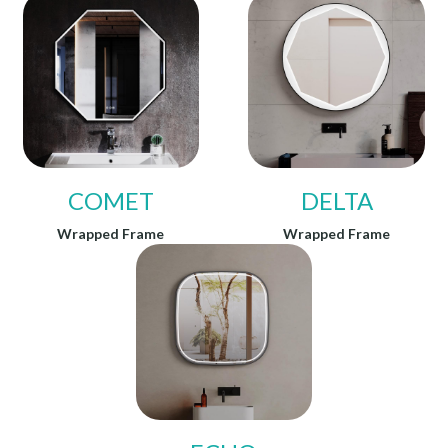
COMET
DELTA
Wrapped Frame
Wrapped Frame