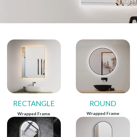
RECTANGLE
ROUND
Wrapped Frame
Wrapped Frame