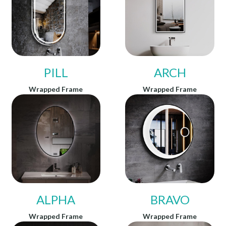
PILL
ARCH
Wrapped Frame
Wrapped Frame
ALPHA
BRAVO
Wrapped Frame
Wrapped Frame